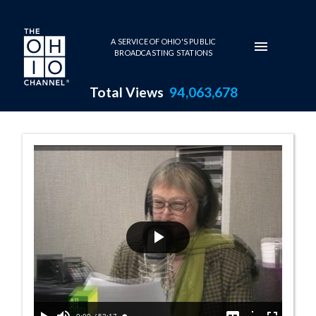
Skip to main content
A SERVICE OF OHIO'S PUBLIC
BROADCASTING STATIONS
Total Views
94,063,678
10:00 AM - Wom
Play
Video