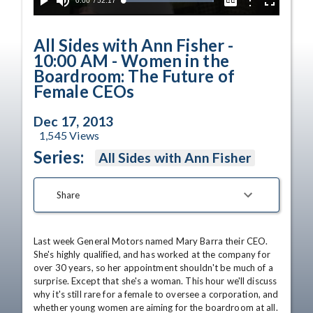
Current
0:00
/
Duration
52:17
Options
Loaded
:
Play
Mute
Captions
Fullscreen
100.00%
Time
All Sides with Ann Fisher -
10:00 AM - Women in the
Boardroom: The Future of
Female CEOs
Dec 17, 2013
1,545
Views
Series:
All Sides with Ann Fisher
Share
Last week General Motors named Mary Barra their CEO. 
She's highly qualified, and has worked at the company for 
over 30 years, so her appointment shouldn't be much of a 
surprise. Except that she's a woman. This hour we'll discuss 
why it's still rare for a female to oversee a corporation, and 
whether young women are aiming for the boardroom at all. 
