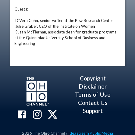
Guests: 

 D'Vera Cohn, senior writer at the Pew Research Center 

 Julie Graber, CEO of the Institute on Women 

 Susan McTiernan, associate dean for graduate programs 
at the Quinnipiac University School of Business and 
Engineering
Copyright
Disclaimer
Terms of Use
Contact Us
Support
2026
The Ohio Channel /
Ideastream Public Media