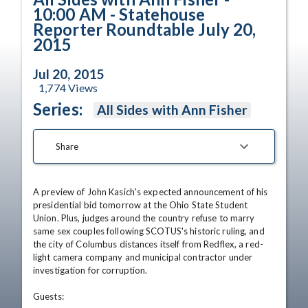
10:00 AM - Statehouse
Reporter Roundtable July 20,
2015
Jul 20, 2015
1,774
Views
Series:
All Sides with Ann Fisher
Share
A preview of John Kasich's expected announcement of his 
presidential bid tomorrow at the Ohio State Student 
Union. Plus, judges around the country refuse to marry 
same sex couples following SCOTUS's historic ruling, and 
the city of Columbus distances itself from Redflex, a red-
light camera company and municipal contractor under 
investigation for corruption. 

Guests: 
