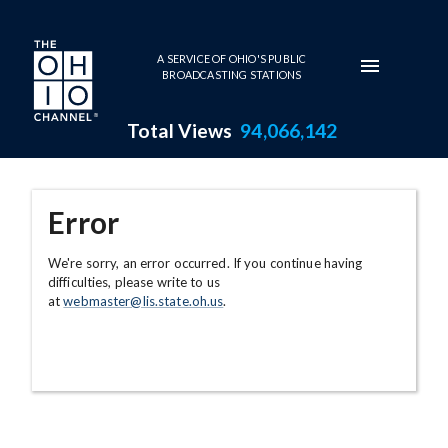
Skip to main content
A SERVICE OF OHIO'S PUBLIC
BROADCASTING STATIONS
Total Views
94,066,142
Error
We're sorry, an error occurred. If you continue having
difficulties, please write to us
at
webmaster@lis.state.oh.us
.