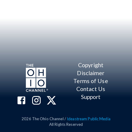
Copyright
Disclaimer
Terms of Use
Contact Us
Support
2026
The Ohio Channel /
Ideastream Public Media
All Rights Reserved