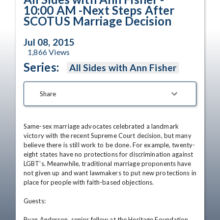
10:00 AM -Next Steps After
SCOTUS Marriage Decision
Jul 08, 2015
1,866
Views
Series:
All Sides with Ann Fisher
Share
Same-sex marriage advocates celebrated a landmark 
victory with the recent Supreme Court decision, but many 
believe there is still work to be done. For example, twenty-
eight states have no protections for discrimination against 
LGBT's. Meanwhile, traditional marriage proponents have 
not given up and want lawmakers to put new protections in 
place for people with faith-based objections. 

Guests: 

Ryan Anderson, senior fellow at the Heritage Foundation 
