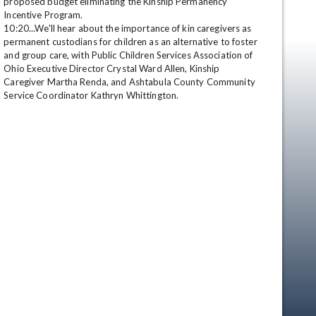
proposed budget eliminating the Kinship Permanency 
Incentive Program. 

10:20...We'll hear about the importance of kin caregivers as 
permanent custodians for children as an alternative to foster 
and group care, with Public Children Services Association of 
Ohio Executive Director Crystal Ward Allen, Kinship 
Caregiver Martha Renda, and Ashtabula County Community 
Service Coordinator Kathryn Whittington.
en