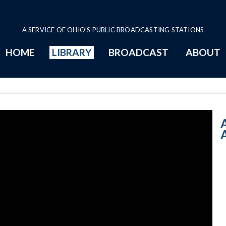
A SERVICE OF OHIO'S PUBLIC BROADCASTING STATIONS
HOME
LIBRARY
BROADCAST
ABOUT
10:00 AM - Cari