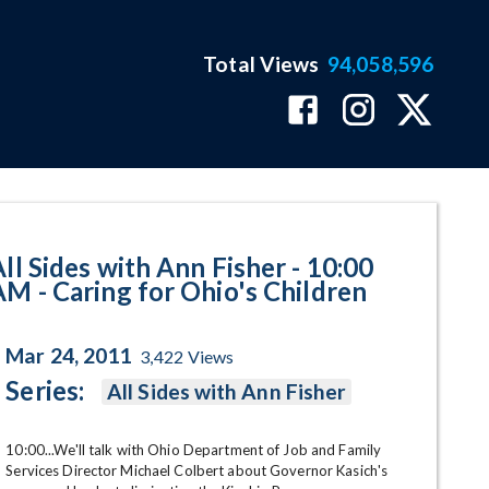
Total Views
94,058,596
ng for Ohio's Children Program 
All Sides with Ann Fisher - 10:00
AM - Caring for Ohio's Children
Mar 24, 2011
3,422
Views
Series:
All Sides with Ann Fisher
10:00...We'll talk with Ohio Department of Job and Family 
Services Director Michael Colbert about Governor Kasich's 