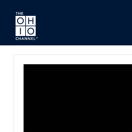
Skip to main content