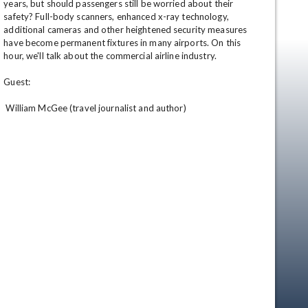
years, but should passengers still be worried about their 
safety? Full-body scanners, enhanced x-ray technology, 
additional cameras and other heightened security measures 
have become permanent fixtures in many airports. On this 
hour, we'll talk about the commercial airline industry. 

Guest: 

 William McGee (travel journalist and author)
en