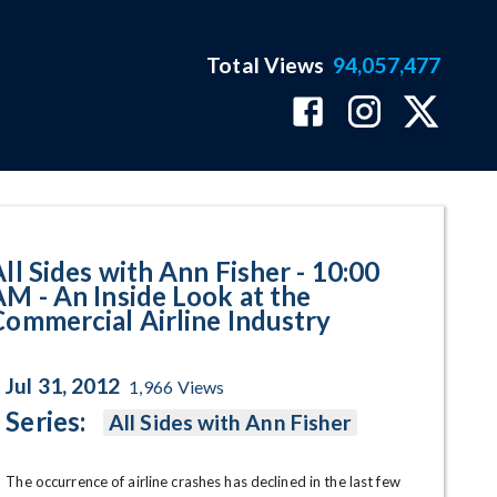
Total Views
94,057,477
nside Look at the Commercial Air
All Sides with Ann Fisher - 10:00
AM - An Inside Look at the
Commercial Airline Industry
Jul 31, 2012
1,966
Views
Series:
All Sides with Ann Fisher
The occurrence of airline crashes has declined in the last few 