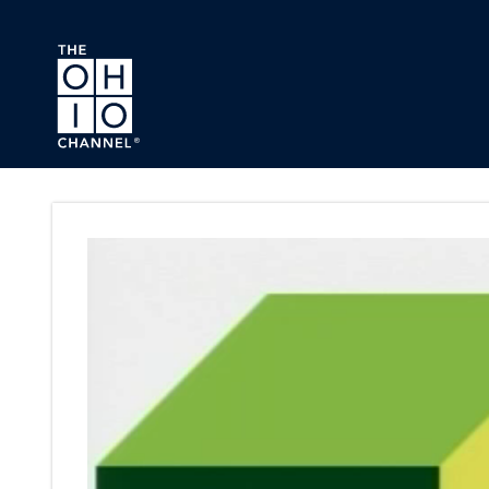
Skip to main content