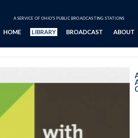
A SERVICE OF OHIO'S PUBLIC BROADCASTING STATIONS
HOME
LIBRARY
BROADCAST
ABOUT
10:00 AM - An I