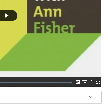
Play
Video
Picture-
in-
Options
Loaded
:
Captions
Fullscre
Picture
100.00%