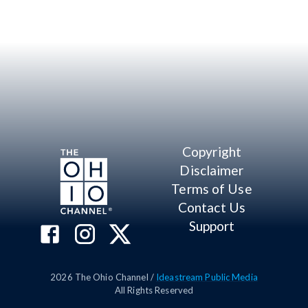
Copyright
Disclaimer
Terms of Use
Contact Us
Support
2026
The Ohio Channel /
Ideastream Public Media
All Rights Reserved