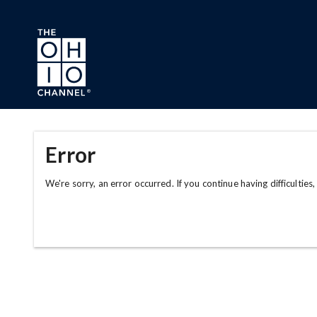
Skip to main content
Error
We're sorry, an error occurred. If you continue having difficulties,