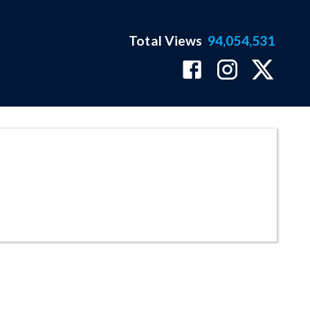
Total Views
94,054,531