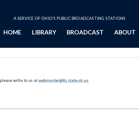
A SERVICE OF OHIO'S PUBLIC BROADCASTING STATIONS
HOME
LIBRARY
BROADCAST
ABOUT
 please write to us at
webmaster@lis.state.oh.us
.