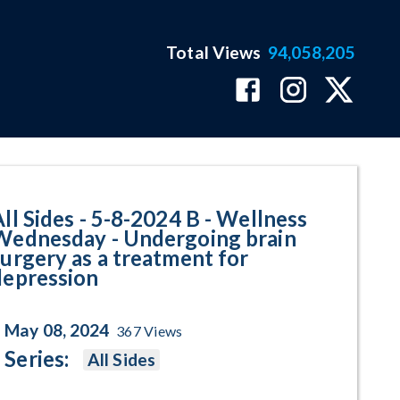
Total Views
94,058,205
llness Wednesday - Undergoing b
All Sides - 5-8-2024 B - Wellness
Wednesday - Undergoing brain
surgery as a treatment for
depression
May 08, 2024
367
Views
Series:
All Sides