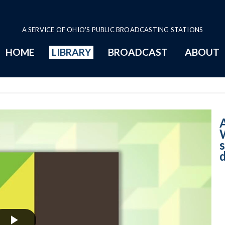
A SERVICE OF OHIO'S PUBLIC BROADCASTING STATIONS
HOME
LIBRARY
BROADCAST
ABOUT
5-8-2024 B - We