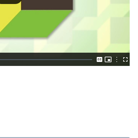
Play
Video
Picture-
in-
Options
Captions
Fullscre
Picture