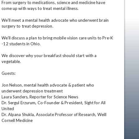
From surgery to medications, science and medicine have 
come up with ways to treat mental illness.

We'll meet a mental health advocate who underwent brain 
surgery to treat depression.

We'll discuss a plan to bring mobile vision care units to Pre-K 
-12 students in Ohio.

We discover why your breakfast should start with a 
vegetable.

en
Guests:

Jon Nelson, mental health advocate & patient who 
underwent depression treatment

Laura Sanders, Reporter for Science News

Dr. Sergul Erzurum, Co-Founder & President, Sight for All 
United

Dr. Alpana Shukla, Associate Professor of Research, Weill 
Cornell Medicine