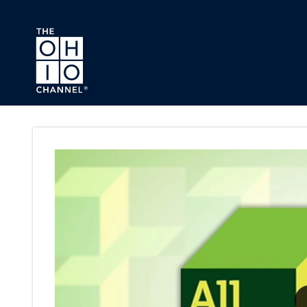
Skip to main content