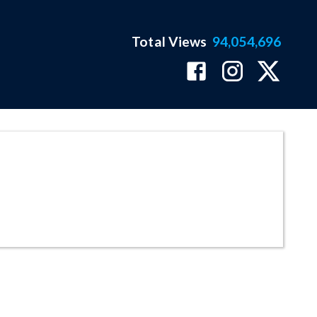
Total Views
94,054,696