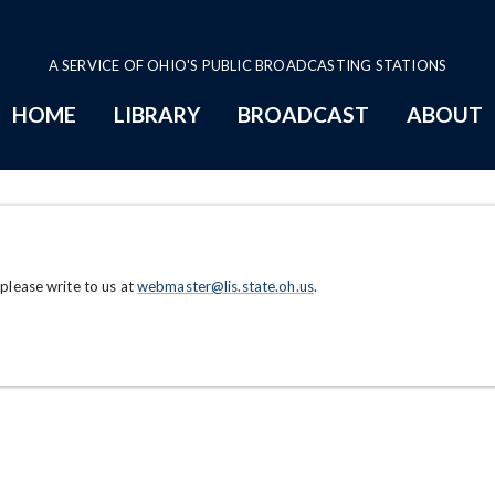
A SERVICE OF OHIO'S PUBLIC BROADCASTING STATIONS
HOME
LIBRARY
BROADCAST
ABOUT
 please write to us at
webmaster@lis.state.oh.us
.