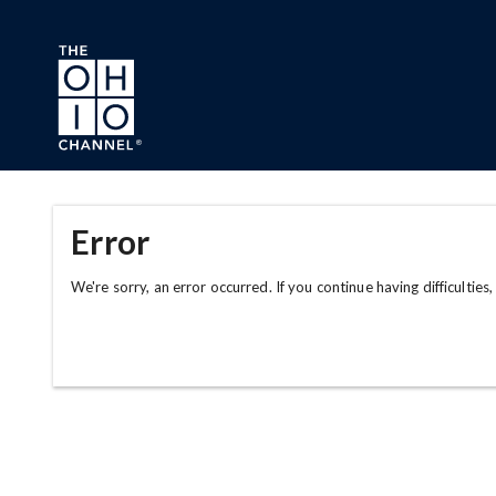
Skip to main content
Error
We're sorry, an error occurred. If you continue having difficulties,