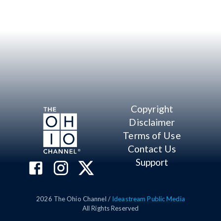
Copyright
Disclaimer
Terms of Use
Contact Us
Support
2026
The Ohio Channel /
Ideastream Public Media
All Rights Reserved