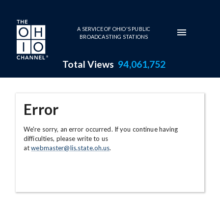
Skip to main content
A SERVICE OF OHIO'S PUBLIC
BROADCASTING STATIONS
Total Views
94,061,752
Error
We're sorry, an error occurred. If you continue having
difficulties, please write to us
at
webmaster@lis.state.oh.us
.