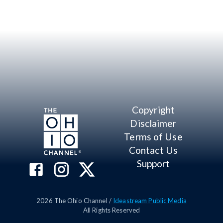
Copyright
Disclaimer
Terms of Use
Contact Us
Support
2026
The Ohio Channel /
Ideastream Public Media
All Rights Reserved