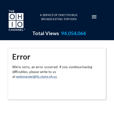
Skip to main content
A SERVICE OF OHIO'S PUBLIC
BROADCASTING STATIONS
Total Views
94,054,064
Error
We're sorry, an error occurred. If you continue having
difficulties, please write to us
at
webmaster@lis.state.oh.us
.