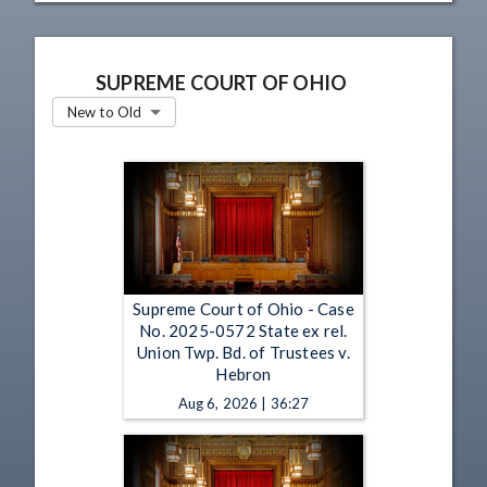
SUPREME COURT OF OHIO
New to Old
Supreme Court of Ohio - Case
No. 2025-0572 State ex rel.
Union Twp. Bd. of Trustees v.
Hebron
Aug 6, 2026 | 36:27