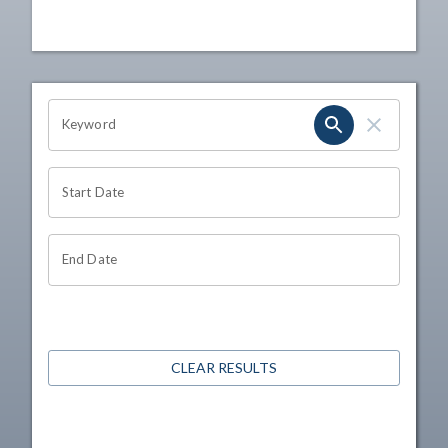
OHIO CHANNEL SEARCH
Keyword
Start Date
End Date
CLEAR RESULTS