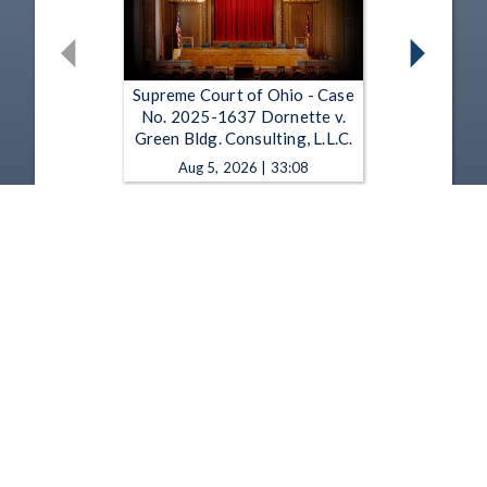
Supreme Court of Ohio - Case
No. 2025-1637 Dornette v.
Green Bldg. Consulting, L.L.C.
Aug 5, 2026 | 33:08
Supreme Court of Ohio - Case
No. 2025-1451 Republic Servs.
of Ohio Transp., L.L.C. v. Harris
Aug 5, 2026 | 31:52
1
2
3
4
5
…
1349