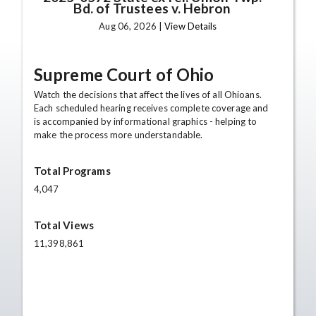
Bd. of Trustees v. Hebron
Aug 06, 2026 |
View Details
Supreme Court of Ohio
Watch the decisions that affect the lives of all Ohioans.
Each scheduled hearing receives complete coverage and
is accompanied by informational graphics - helping to
make the process more understandable.
Total Programs
4,047
Total Views
11,398,861