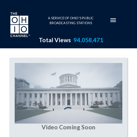
Skip to main content
A SERVICE OF OHIO'S PUBLIC
BROADCASTING STATIONS
Total Views
94,058,471
undefined Series Page
Video Coming Soon