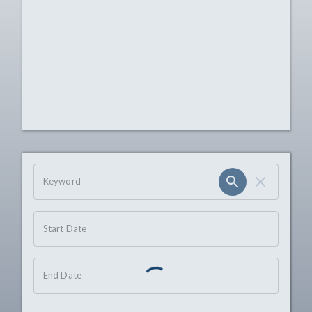
OHIO CHANNEL SEARCH
Keyword
Start Date
End Date