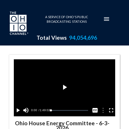
Skip to main content
A SERVICE OF OHIO'S PUBLIC
BROADCASTING STATIONS
Total Views
94,054,696
Ohio House Energy Committee
Play
Video
Current
0:00
/
Duration
1:49:02
Options
Loaded
:
Play
Mute
Captions
Fullscreen
0.04%
Time
Ohio House Energy Committee
-
6-3-
2026