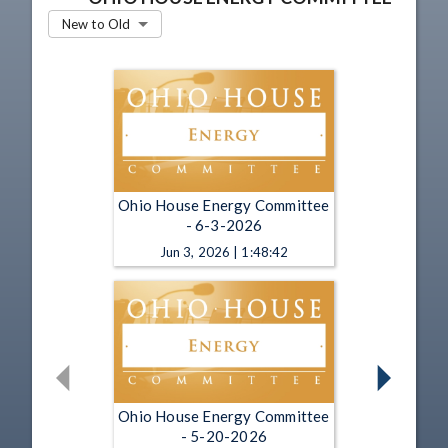
New to Old
Ohio House Energy Committee
- 6-3-2026
Jun 3, 2026 | 1:48:42
Ohio House Energy Committee
- 5-20-2026