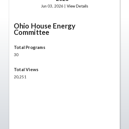
Jun 03, 2026 |
View Details
Ohio House Energy
Committee
Total Programs
30
Total Views
20,251