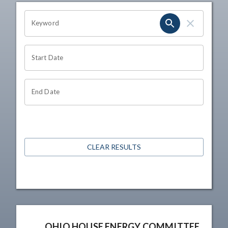
OHIO CHANNEL SEARCH
Keyword
Start Date
End Date
CLEAR RESULTS
OHIO HOUSE ENERGY COMMITTEE