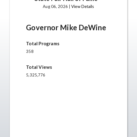
Aug 06, 2026 |
View Details
Governor Mike DeWine
Total Programs
358
Total Views
5,325,776