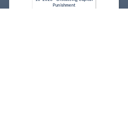
Punishment
Jun 16, 2026 | 51:48
Governor Mike DeWine - 5-
11-2026 - Appointing the Next
Ohio Attorney General
May 11, 2026 | 24:21
1
2
3
4
5
…
120