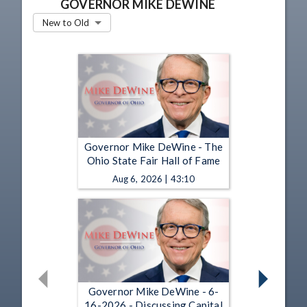
GOVERNOR MIKE DEWINE
New to Old
Governor Mike DeWine - The
Ohio State Fair Hall of Fame
Aug 6, 2026 | 43:10
Governor Mike DeWine - 6-
16-2026 - Discussing Capital