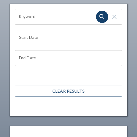
OHIO CHANNEL SEARCH
Keyword
Start Date
End Date
CLEAR RESULTS