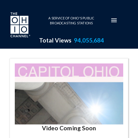
Skip to main content
A SERVICE OF OHIO'S PUBLIC
BROADCASTING STATIONS
Total Views
94,055,684
Capitol Ohio Series Page
Video Coming Soon