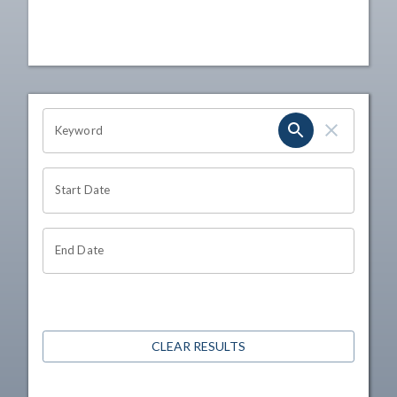
OHIO CHANNEL SEARCH
Keyword
Start Date
End Date
CLEAR RESULTS