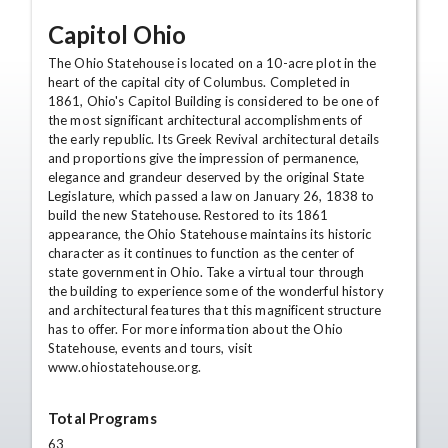
Capitol Ohio
The Ohio Statehouse is located on a 10-acre plot in the
heart of the capital city of Columbus. Completed in
1861, Ohio's Capitol Building is considered to be one of
the most significant architectural accomplishments of
the early republic. Its Greek Revival architectural details
and proportions give the impression of permanence,
elegance and grandeur deserved by the original State
Legislature, which passed a law on January 26, 1838 to
build the new Statehouse. Restored to its 1861
appearance, the Ohio Statehouse maintains its historic
character as it continues to function as the center of
state government in Ohio. Take a virtual tour through
the building to experience some of the wonderful history
and architectural features that this magnificent structure
has to offer. For more information about the Ohio
Statehouse, events and tours, visit
www.ohiostatehouse.org.
Total Programs
63