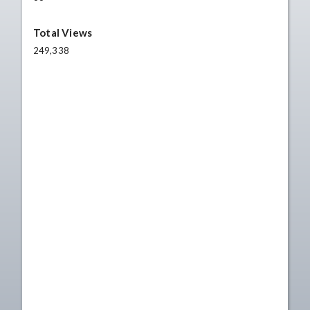
Total Views
249,338