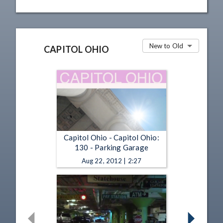
New to Old
CAPITOL OHIO
Capitol Ohio - Capitol Ohio:
130 - Parking Garage
Aug 22, 2012 | 2:27