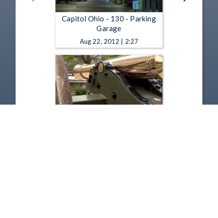
Capitol Ohio - 130 - Parking
Garage
Aug 22, 2012 | 2:27
Capitol Ohio - 129 - Cannons
Apr 30, 2012 | 2:02
1
2
3
4
5
…
21