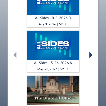
All Sides - 8-3-2026 B
Aug 3, 2026 | 52:00
All Sides - 5-26-2026 A
May 26, 2026 | 52:51