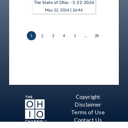
The State of Ohio - 5-22-2026
May 22, 2026 | 26:46
1
2
3
4
5
…
28
Copyright
Disclaimer
Terms of Use
Contact Us
Support