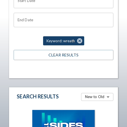
Start Date
End Date
Keyword: wreath
CLEAR RESULTS
SEARCH RESULTS
New to Old