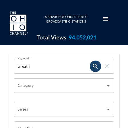
Skip to main content
A SERVICE OF OHIO'S PUBLIC
BROADCASTING STATIONS
Total Views
94,052,021
Search Results Page
Keyword
OHIO CHANNEL SEARCH
Category
Series