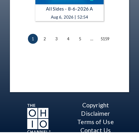
All Sides - 8-6-2026 A
Aug 6, 2026 | 52:54
1
2
3
4
5
…
5159
Copyright
Disclaimer
Terms of Use
Contact Us
Support