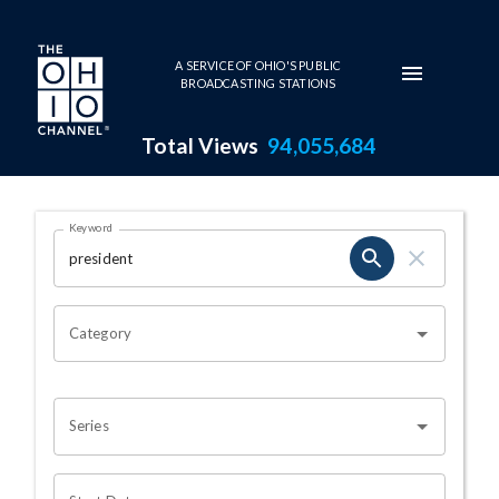
Skip to main content
A SERVICE OF OHIO'S PUBLIC
BROADCASTING STATIONS
Total Views
94,055,684
Search Results Page
Keyword
OHIO CHANNEL SEARCH
Category
Series