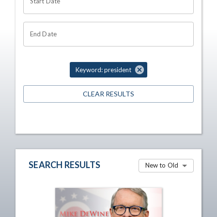
Start Date
End Date
Keyword: president
CLEAR RESULTS
SEARCH RESULTS
New to Old