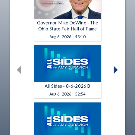
Governor Mike DeWine - The
Ohio State Fair Hall of Fame
Aug 6, 2026 | 43:10
All Sides - 8-6-2026 B
Aug 6, 2026 | 52:54