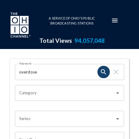
Skip to main content
A SERVICE OF OHIO'S PUBLIC
BROADCASTING STATIONS
Total Views
94,057,048
Search Results Page
Keyword
OHIO CHANNEL SEARCH
Category
Series