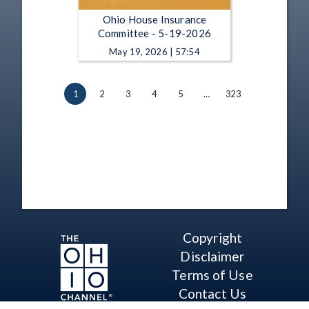
Ohio House Insurance
Committee - 5-19-2026
May 19, 2026 | 57:54
1
2
3
4
5
…
323
Copyright
Disclaimer
Terms of Use
Contact Us