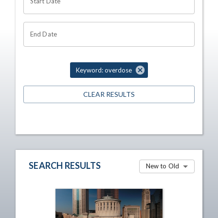
Start Date
End Date
Keyword: overdose
CLEAR RESULTS
SEARCH RESULTS
New to Old