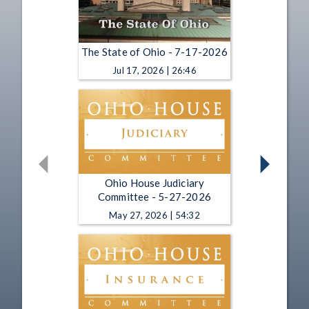
The State of Ohio - 7-17-2026
Jul 17, 2026 | 26:46
Ohio House Judiciary
Committee - 5-27-2026
May 27, 2026 | 54:32