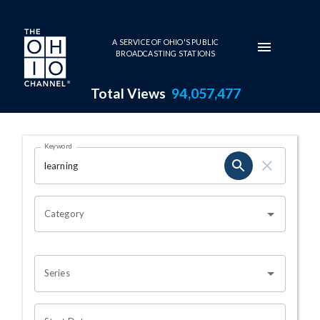
Skip to main content
A SERVICE OF OHIO'S PUBLIC
BROADCASTING STATIONS
Total Views
94,057,477
Search Results Page
Keyword
OHIO CHANNEL SEARCH
Category
Series