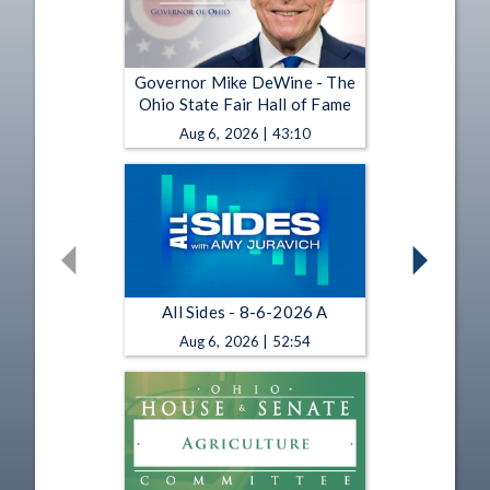
Governor Mike DeWine - The
Ohio State Fair Hall of Fame
Aug 6, 2026 | 43:10
All Sides - 8-6-2026 A
Aug 6, 2026 | 52:54