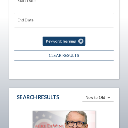
Start Date
End Date
Keyword: learning
CLEAR RESULTS
SEARCH RESULTS
New to Old