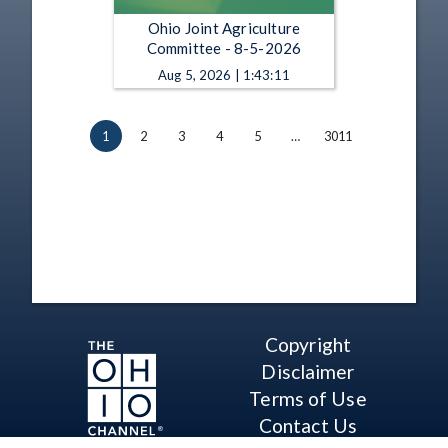
Ohio Joint Agriculture
Committee - 8-5-2026
Aug 5, 2026 | 1:43:11
1
2
3
4
5
…
3011
Copyright
Disclaimer
Terms of Use
Contact Us