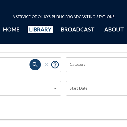
A SERVICE OF OHIO'S PUBLIC BROADCASTING STATIONS
HOME
LIBRARY
BROADCAST
ABOUT
Category
Start Date