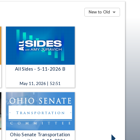
New to Old
All Sides - 5-11-2026 B
May 11, 2026 | 52:51
Ohio Senate Transportation