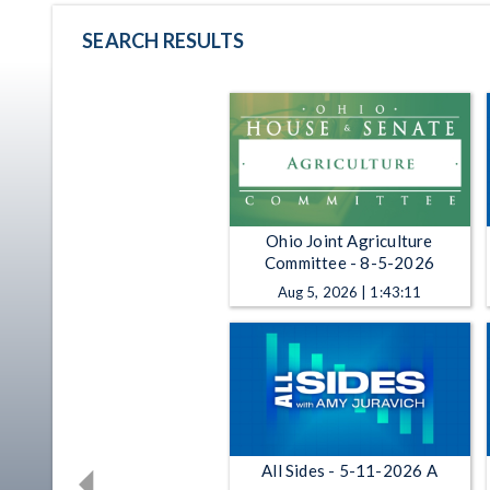
SEARCH RESULTS
Ohio Joint Agriculture
Committee - 8-5-2026
Aug 5, 2026 | 1:43:11
All Sides - 5-11-2026 A