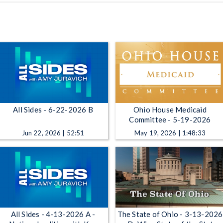
All Sides - 6-22-2026 B
Ohio House Medicaid
Committee - 5-19-2026
Jun 22, 2026 | 52:51
May 19, 2026 | 1:48:33
All Sides - 4-13-2026 A -
The State of Ohio - 3-13-2026