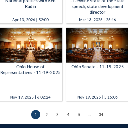
National politics with Ken
- DeWine State of the State
Rudin
speech, state development
director
Apr 13, 2026 | 52:00
Mar 13, 2026 | 26:46
Ohio House of
Ohio Senate - 11-19-2025
Representatives - 11-19-2025
Nov 19, 2025 | 6:02:24
Nov 19, 2025 | 5:15:06
1
2
3
4
5
…
34