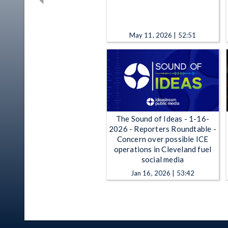
May 11, 2026 | 52:51
The Sound of Ideas - 1-16-
2026 - Reporters Roundtable -
Concern over possible ICE
operations in Cleveland fuel
social media
Jan 16, 2026 | 53:42