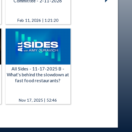
Committee - 2-11-2026
Feb 11, 2026 | 1:21:20
All Sides - 11-17-2025 B -
What's behind the slowdown at
fast food restaurants?
Nov 17, 2025 | 52:46