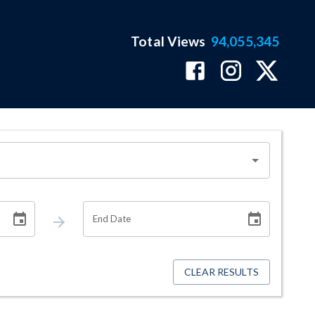
Total Views
94,055,345
End Date
CLEAR RESULTS