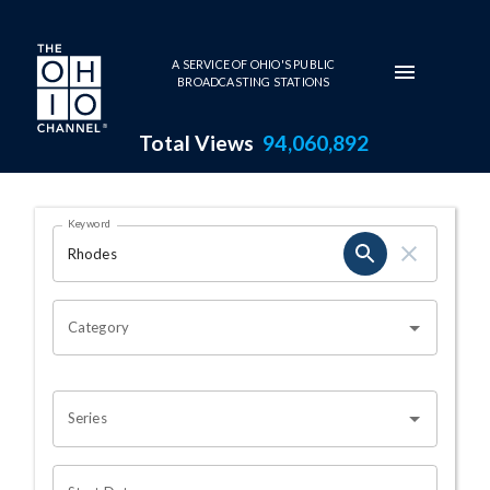
Skip to main content
A SERVICE OF OHIO'S PUBLIC
BROADCASTING STATIONS
Total Views
94,060,892
Search Results Page
Keyword
OHIO CHANNEL SEARCH
Category
Series