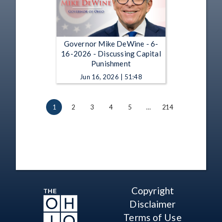
Governor Mike DeWine - 6-
16-2026 - Discussing Capital
Punishment
Jun 16, 2026 | 51:48
1
2
3
4
5
…
214
Copyright
Disclaimer
Terms of Use