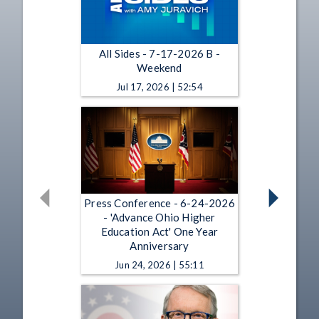
All Sides - 7-17-2026 B -
Weekend
Jul 17, 2026 | 52:54
Press Conference - 6-24-2026
- 'Advance Ohio Higher
Education Act' One Year
Anniversary
Jun 24, 2026 | 55:11