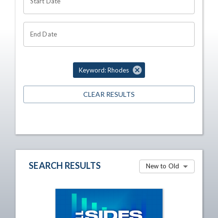
Start Date
End Date
Keyword: Rhodes
CLEAR RESULTS
SEARCH RESULTS
New to Old