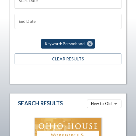
Start Date
End Date
Keyword: Personhood
CLEAR RESULTS
SEARCH RESULTS
New to Old