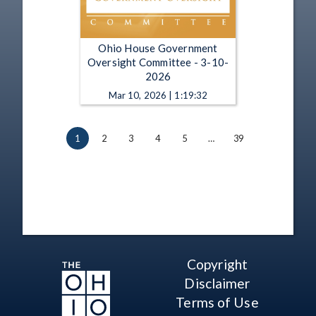
Ohio House Government
Oversight Committee - 3-10-
2026
Mar 10, 2026 | 1:19:32
1
2
3
4
5
…
39
Copyright
Disclaimer
Terms of Use