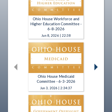
Ohio House Workforce and
Higher Education Committee -
6-8-2026
Jun 8, 2026 | 22:38
Ohio House Medicaid
Committee - 6-3-2026
Jun 3, 2026 | 2:34:37