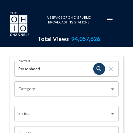
Skip to main content
A SERVICE OF OHIO'S PUBLIC
BROADCASTING STATIONS
Total Views
94,057,626
Search Results Page
Keyword
OHIO CHANNEL SEARCH
Category
Series