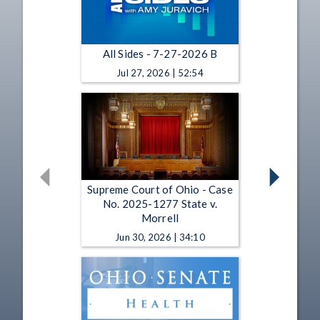
All Sides - 7-27-2026 B
Jul 27, 2026 | 52:54
Supreme Court of Ohio - Case
No. 2025-1277 State v.
Morrell
Jun 30, 2026 | 34:10