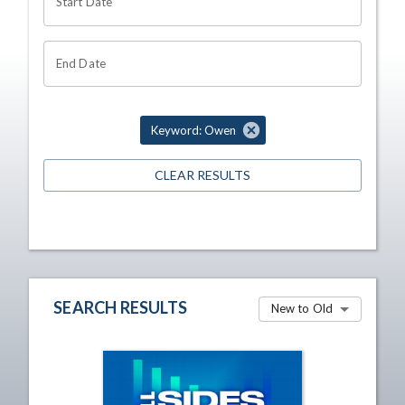
Start Date
End Date
Keyword: Owen
CLEAR RESULTS
SEARCH RESULTS
New to Old