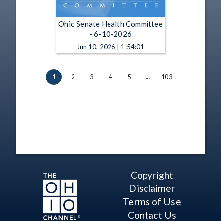
Ohio Senate Health Committee
- 6-10-2026
Jun 10, 2026 | 1:54:01
1
2
3
4
5
…
103
Copyright
Disclaimer
Terms of Use
Contact Us