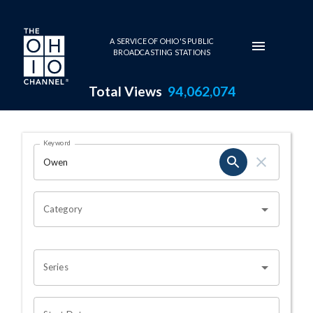
Skip to main content
A SERVICE OF OHIO'S PUBLIC
BROADCASTING STATIONS
Total Views
94,062,074
Search Results Page
Keyword
OHIO CHANNEL SEARCH
Category
Series