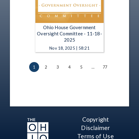
Ohio House Government
Oversight Committee - 11-18-
2025
Nov 18, 2025 | 58:21
1
2
3
4
5
…
77
Copyright
Disclaimer
Terms of Use