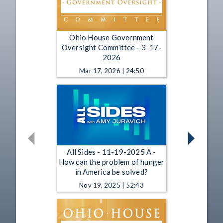
Ohio House Government
Oversight Committee - 3-17-
2026
Mar 17, 2026 | 24:50
All Sides - 11-19-2025 A -
How can the problem of hunger
in America be solved?
Nov 19, 2025 | 52:43