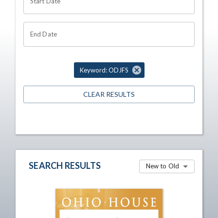
Start Date
End Date
Keyword: ODJFS
CLEAR RESULTS
SEARCH RESULTS
New to Old