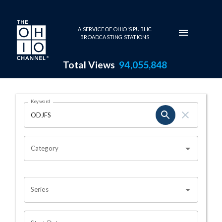
Skip to main content
A SERVICE OF OHIO'S PUBLIC
BROADCASTING STATIONS
Total Views
94,055,848
Search Results Page
Keyword
OHIO CHANNEL SEARCH
Category
Series