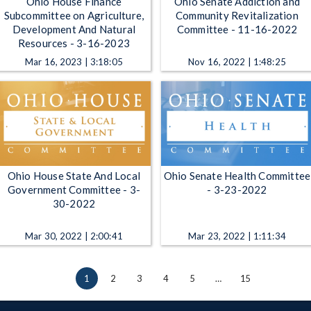
Ohio House Finance
Ohio Senate Addiction and
Subcommittee on Agriculture,
Community Revitalization
Development And Natural
Committee - 11-16-2022
Resources - 3-16-2023
Mar 16, 2023 | 3:18:05
Nov 16, 2022 | 1:48:25
Ohio House State And Local
Ohio Senate Health Committee
Government Committee - 3-
- 3-23-2022
30-2022
Mar 30, 2022 | 2:00:41
Mar 23, 2022 | 1:11:34
1
2
3
4
5
…
15