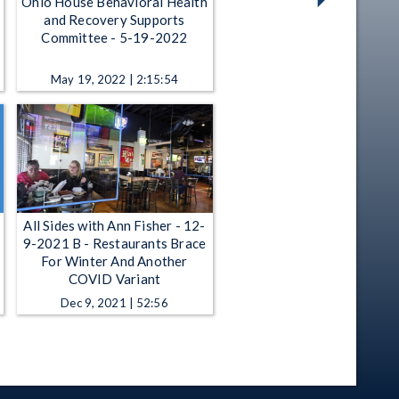
Ohio House Behavioral Health
and Recovery Supports
Committee - 5-19-2022
May 19, 2022 | 2:15:54
All Sides with Ann Fisher - 12-
9-2021 B - Restaurants Brace
For Winter And Another
COVID Variant
Dec 9, 2021 | 52:56