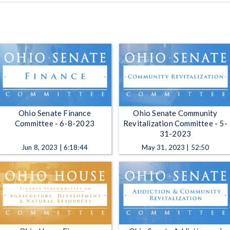
Ohio Senate Finance
Ohio Senate Community
Committee - 6-8-2023
Revitalization Committee - 5-
31-2023
Jun 8, 2023 | 6:18:44
May 31, 2023 | 52:50