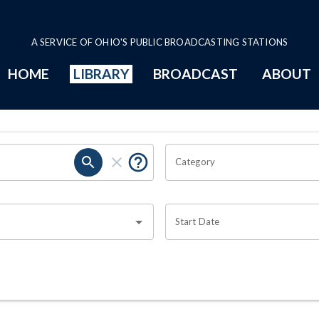
A SERVICE OF OHIO'S PUBLIC BROADCASTING STATIONS
HOME
LIBRARY
BROADCAST
ABOUT
Category
Start Date