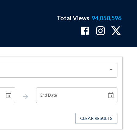
Total Views
94,058,596
End Date
CLEAR RESULTS