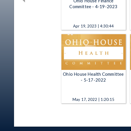
Ohio House Finance
Committee - 4-19-2023
Apr 19, 2023 | 4:30:44
Ohio House Health Committee
- 5-17-2022
May 17, 2022 | 1:20:15