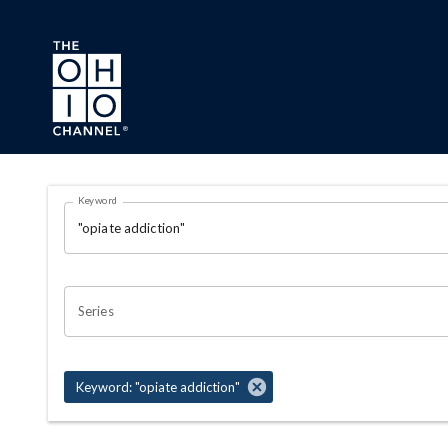
Skip to main content
Search Results Page
Keyword
OHIO CHANNEL SEARCH
Series
Keyword: "opiate addiction"