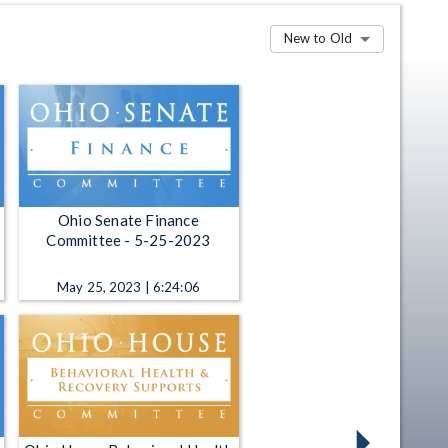
New to Old
Ohio Senate Finance
Committee - 5-25-2023
May 25, 2023 | 6:24:06