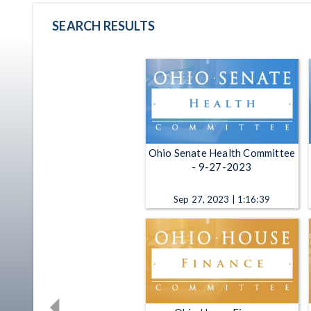
SEARCH RESULTS
Ohio Senate Health Committee
- 9-27-2023
Sep 27, 2023 | 1:16:39