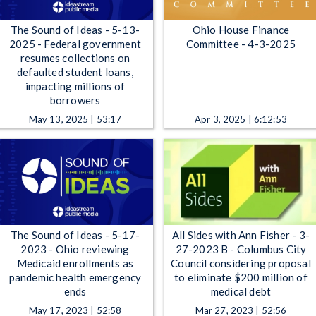
The Sound of Ideas - 5-13-
Ohio House Finance
2025 - Federal government
Committee - 4-3-2025
resumes collections on
defaulted student loans,
impacting millions of
borrowers
May 13, 2025 | 53:17
Apr 3, 2025 | 6:12:53
The Sound of Ideas - 5-17-
All Sides with Ann Fisher - 3-
2023 - Ohio reviewing
27-2023 B - Columbus City
Medicaid enrollments as
Council considering proposal
pandemic health emergency
to eliminate $200 million of
ends
medical debt
May 17, 2023 | 52:58
Mar 27, 2023 | 52:56