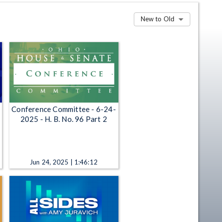
New to Old
Conference Committee - 6-24-
2025 - H. B. No. 96 Part 2
Jun 24, 2025 | 1:46:12