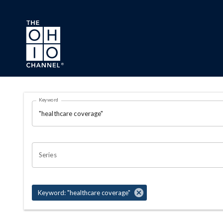
Skip to main content
Search Results Page
Keyword
OHIO CHANNEL SEARCH
Series
Keyword: "healthcare coverage"