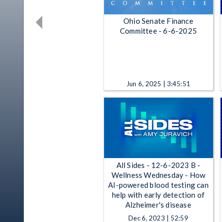
Ohio Senate Finance
Committee - 6-6-2025
Jun 6, 2025 | 3:45:51
All Sides - 12-6-2023 B -
Wellness Wednesday - How
AI-powered blood testing can
help with early detection of
Alzheimer's disease
Dec 6, 2023 | 52:59