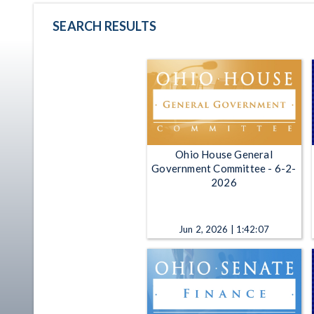
SEARCH RESULTS
Ohio House General
Government Committee - 6-2-
2026
Jun 2, 2026 | 1:42:07