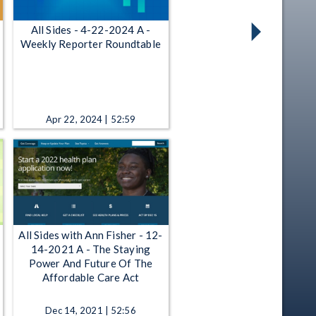
All Sides - 4-22-2024 A -
Weekly Reporter Roundtable
Apr 22, 2024 | 52:59
All Sides with Ann Fisher - 12-
14-2021 A - The Staying
Power And Future Of The
Affordable Care Act
Dec 14, 2021 | 52:56