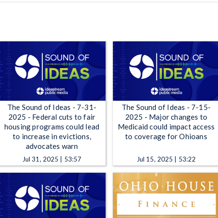
The Sound of Ideas - 7-31-
The Sound of Ideas - 7-15-
2025 - Federal cuts to fair
2025 - Major changes to
housing programs could lead
Medicaid could impact access
to increase in evictions,
to coverage for Ohioans
advocates warn
Jul 31, 2025 | 53:57
Jul 15, 2025 | 53:22