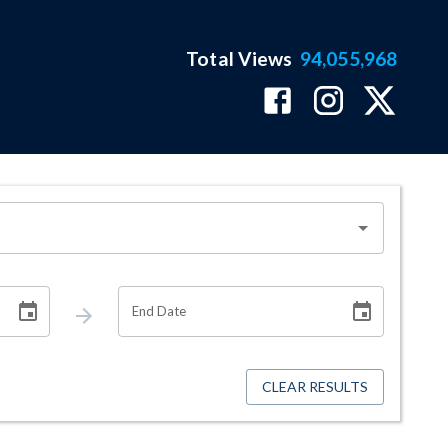
Total Views
94,055,968
End Date
CLEAR RESULTS