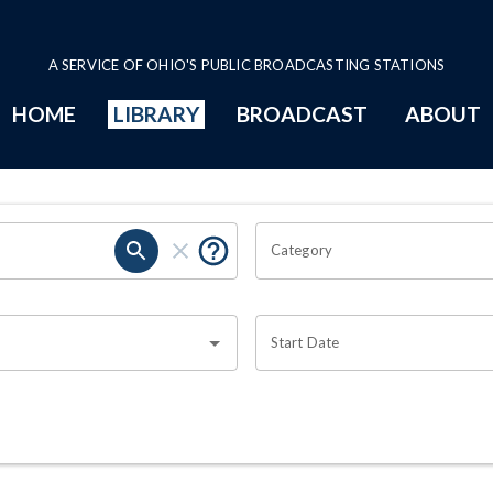
A SERVICE OF OHIO'S PUBLIC BROADCASTING STATIONS
HOME
LIBRARY
BROADCAST
ABOUT
Category
Start Date