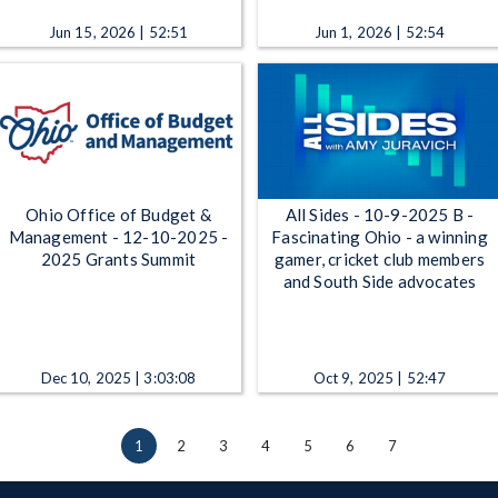
Jun 15, 2026 | 52:51
Jun 1, 2026 | 52:54
Ohio Office of Budget &
All Sides - 10-9-2025 B -
Management - 12-10-2025 -
Fascinating Ohio - a winning
2025 Grants Summit
gamer, cricket club members
and South Side advocates
Dec 10, 2025 | 3:03:08
Oct 9, 2025 | 52:47
1
2
3
4
5
6
7