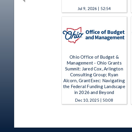
Jul 9, 2026 | 52:54
Ohio Office of Budget &
Management - Ohio Grants
Summit: Jared Cox, Arlington
Consulting Group; Ryan
Alcorn, GrantExec: Navigating
the Federal Funding Landscape
in 2026 and Beyond
Dec 10, 2025 | 50:08