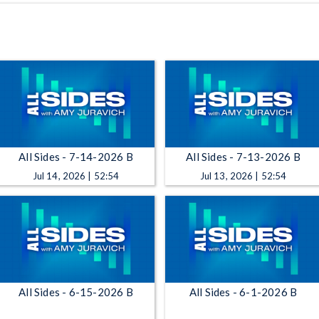
All Sides - 7-14-2026 B
All Sides - 7-13-2026 B
Jul 14, 2026 | 52:54
Jul 13, 2026 | 52:54
All Sides - 6-15-2026 B
All Sides - 6-1-2026 B