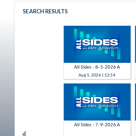
SEARCH RESULTS
All Sides - 8-5-2026 A
Aug 5, 2026 | 52:54
All Sides - 7-9-2026 A