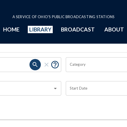
A SERVICE OF OHIO'S PUBLIC BROADCASTING STATIONS
HOME
LIBRARY
BROADCAST
ABOUT
Category
Start Date