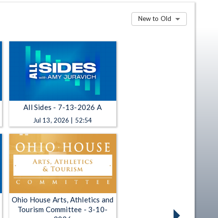
New to Old
All Sides - 7-13-2026 A
Jul 13, 2026 | 52:54
Ohio House Arts, Athletics and
Tourism Committee - 3-10-