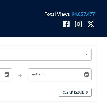
Total Views
94,057,477
End Date
CLEAR RESULTS