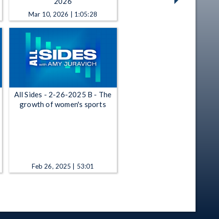
2026
Mar 10, 2026 | 1:05:28
All Sides - 2-26-2025 B - The
growth of women's sports
Feb 26, 2025 | 53:01