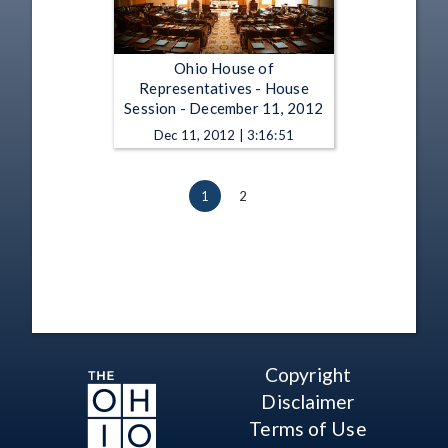
Ohio House of
Representatives - House
Session - December 11, 2012
Dec 11, 2012 | 3:16:51
1
2
Copyright
Disclaimer
Terms of Use