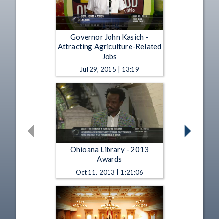
Governor John Kasich -
Attracting Agriculture-Related
Jobs
Jul 29, 2015 | 13:19
Ohioana Library - 2013
Awards
Oct 11, 2013 | 1:21:06