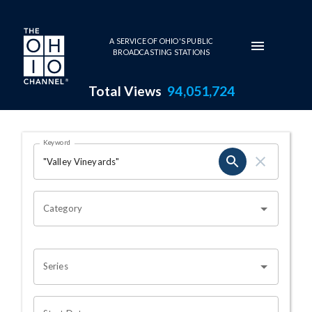
Skip to main content
A SERVICE OF OHIO'S PUBLIC
BROADCASTING STATIONS
Total Views
94,051,724
Search Results Page
Keyword
OHIO CHANNEL SEARCH
Category
Series