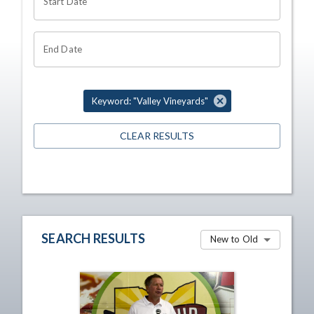
Start Date
End Date
Keyword: "Valley Vineyards"
CLEAR RESULTS
SEARCH RESULTS
New to Old