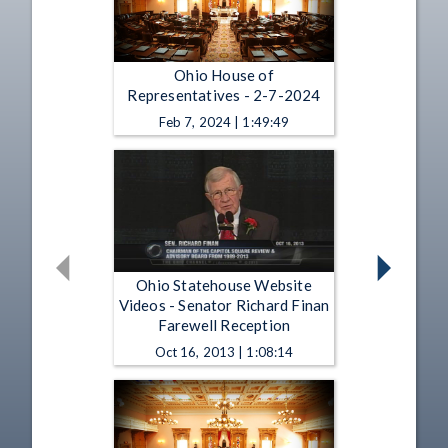
Ohio House of
Representatives - 2-7-2024
Feb 7, 2024 | 1:49:49
Ohio Statehouse Website
Videos - Senator Richard Finan
Farewell Reception
Oct 16, 2013 | 1:08:14