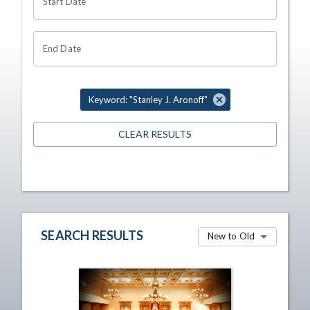
Start Date
End Date
Keyword: "Stanley J. Aronoff"
CLEAR RESULTS
SEARCH RESULTS
New to Old