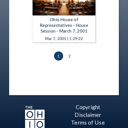
Ohio House of
Representatives - House
Session - March 7, 2001
Mar 7, 2001 | 1:29:22
1
2
Copyright
Disclaimer
Terms of Use