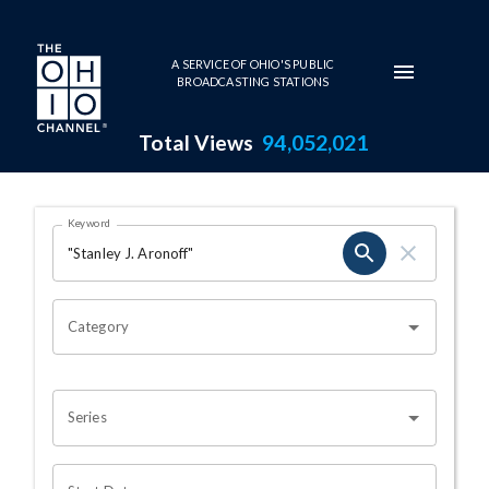
Skip to main content
A SERVICE OF OHIO'S PUBLIC
BROADCASTING STATIONS
Total Views
94,052,021
Search Results Page
Keyword
OHIO CHANNEL SEARCH
Category
Series