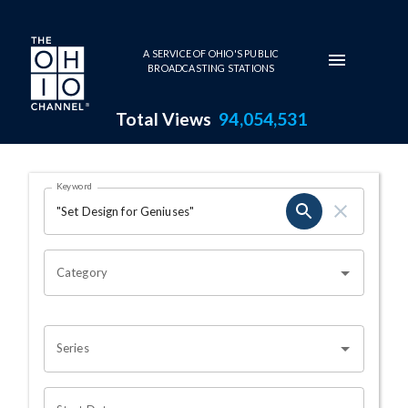
Skip to main content
A SERVICE OF OHIO'S PUBLIC
BROADCASTING STATIONS
Total Views
94,054,531
Search Results Page
Keyword
OHIO CHANNEL SEARCH
Category
Series