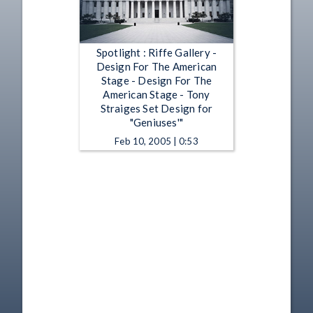
Spotlight : Riffe Gallery -
Design For The American
Stage - Design For The
American Stage - Tony
Straiges Set Design for
"Geniuses'"
Feb 10, 2005 | 0:53