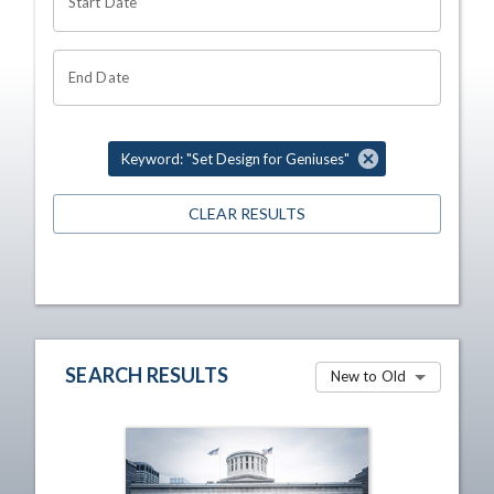
Start Date
End Date
Keyword: "Set Design for Geniuses"
CLEAR RESULTS
SEARCH RESULTS
New to Old