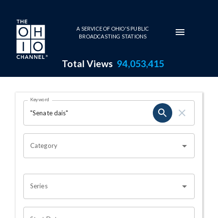
Skip to main content
A SERVICE OF OHIO'S PUBLIC
BROADCASTING STATIONS
Total Views
94,053,415
Search Results Page
Keyword
OHIO CHANNEL SEARCH
Category
Series