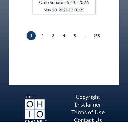
Ohio Senate - 5-20-2026
May 20, 2026 | 2:01:25
1
2
3
4
5
…
255
Copyright
Disclaimer
Terms of Use
Contact Us
Support