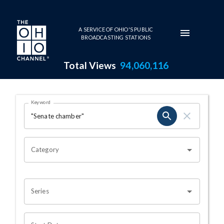
Skip to main content
A SERVICE OF OHIO'S PUBLIC
BROADCASTING STATIONS
Total Views
94,060,116
Search Results Page
Keyword
OHIO CHANNEL SEARCH
Category
Series