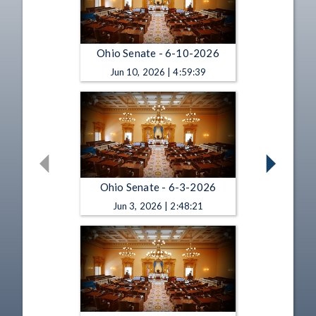
Ohio Senate - 6-10-2026
Jun 10, 2026 | 4:59:39
Ohio Senate - 6-3-2026
Jun 3, 2026 | 2:48:21