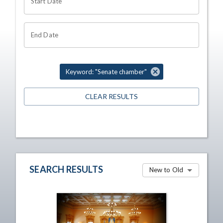
Start Date
End Date
Keyword: "Senate chamber"
CLEAR RESULTS
SEARCH RESULTS
New to Old