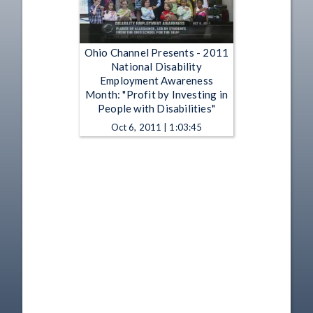
Ohio Channel Presents - 2011
National Disability
Employment Awareness
Month: "Profit by Investing in
People with Disabilities"
Oct 6, 2011 | 1:03:45