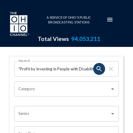
Skip to main content
A SERVICE OF OHIO'S PUBLIC
BROADCASTING STATIONS
Total Views
94,053,211
Search Results Page
Keyword
OHIO CHANNEL SEARCH
Category
Series