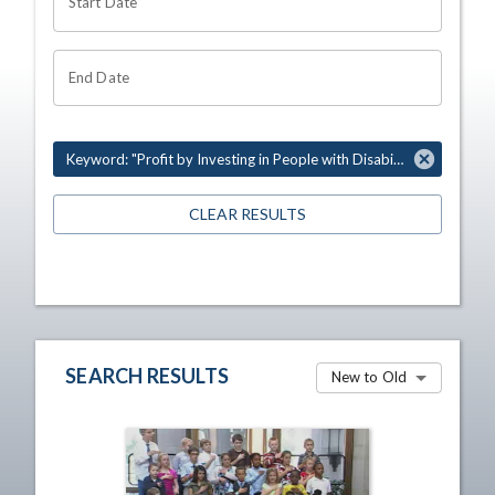
Start Date
End Date
Keyword: "Profit by Investing in People with Disabilities"
CLEAR RESULTS
SEARCH RESULTS
New to Old