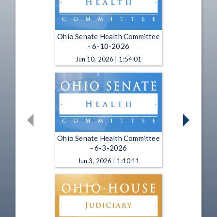
Ohio Senate Health Committee
- 6-10-2026
Jun 10, 2026 | 1:54:01
Ohio Senate Health Committee
- 6-3-2026
Jun 3, 2026 | 1:10:11