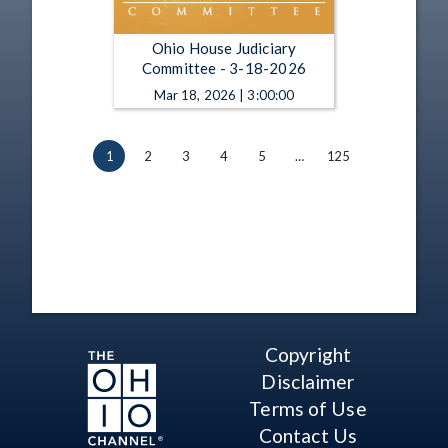
Ohio House Judiciary
Committee - 3-18-2026
Mar 18, 2026 | 3:00:00
1
2
3
4
5
…
125
Copyright
Disclaimer
Terms of Use
Contact Us