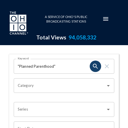
Skip to main content
A SERVICE OF OHIO'S PUBLIC
BROADCASTING STATIONS
Total Views
94,058,332
Search Results Page
Keyword
OHIO CHANNEL SEARCH
Category
Series