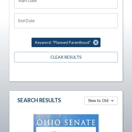
Start Date
End Date
Keyword: "Planned Parenthood"
CLEAR RESULTS
SEARCH RESULTS
New to Old