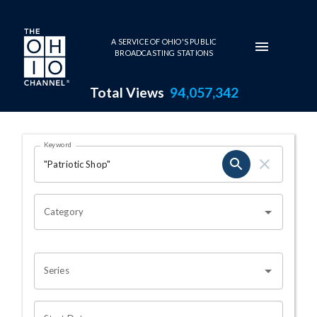
Skip to main content
A SERVICE OF OHIO'S PUBLIC
BROADCASTING STATIONS
Total Views
94,057,342
Search Results Page
Keyword
OHIO CHANNEL SEARCH
Category
Series