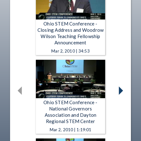
Ohio STEM Conference -
Closing Address and Woodrow
Wilson Teaching Fellowship
Announcement
Mar 2, 2010 | 34:53
Ohio STEM Conference -
National Governors
Association and Dayton
Regional STEM Center
Mar 2, 2010 | 1:19:01