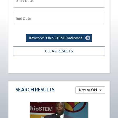
Start Date
End Date
Keyword: "Ohio STEM Conference"
CLEAR RESULTS
SEARCH RESULTS
New to Old