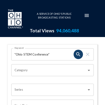
Skip to main content
A SERVICE OF OHIO'S PUBLIC
BROADCASTING STATIONS
Total Views
94,060,488
Search Results Page
Keyword
OHIO CHANNEL SEARCH
Category
Series