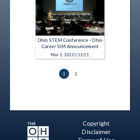
Ohio STEM Conference - Ohio
Career SIM Announcement
Mar 2, 2010 | 12:51
1
2
Copyright
Disclaimer