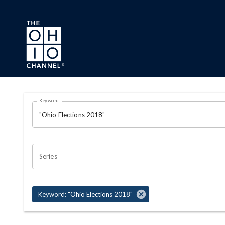
Skip to main content
Search Results Page
Keyword
OHIO CHANNEL SEARCH
Series
Keyword: "Ohio Elections 2018"