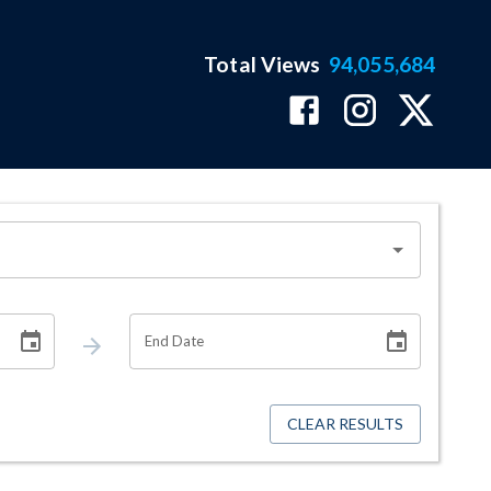
Total Views
94,055,684
End Date
CLEAR RESULTS