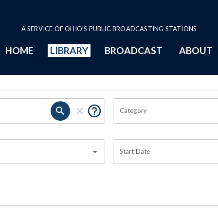
A SERVICE OF OHIO'S PUBLIC BROADCASTING STATIONS
HOME
LIBRARY
BROADCAST
ABOUT
Category
Start Date