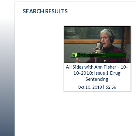
SEARCH RESULTS
All Sides with Ann Fisher - 10-
10-2018: Issue 1 Drug
Sentencing
Oct 10, 2018 | 52:56