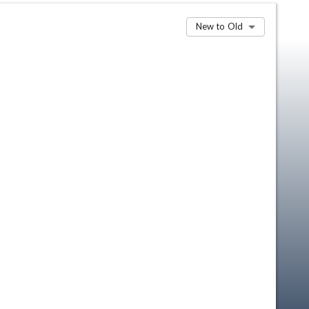
New to Old