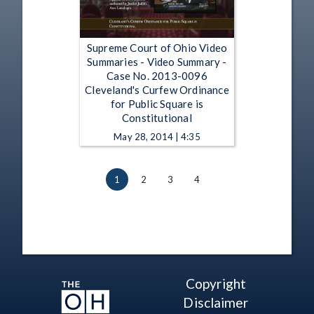
Supreme Court of Ohio Video
Summaries - Video Summary -
Case No. 2013-0096
Cleveland's Curfew Ordinance
for Public Square is
Constitutional
May 28, 2014 | 4:35
1
2
3
4
Copyright
Disclaimer