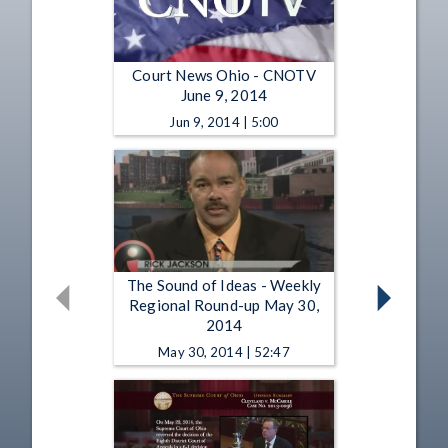
Court News Ohio - CNOTV
June 9, 2014
Jun 9, 2014 | 5:00
The Sound of Ideas - Weekly
Regional Round-up May 30,
2014
May 30, 2014 | 52:47