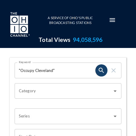
Skip to main content
A SERVICE OF OHIO'S PUBLIC
BROADCASTING STATIONS
Total Views
94,058,596
Search Results Page
Keyword
OHIO CHANNEL SEARCH
Category
Series