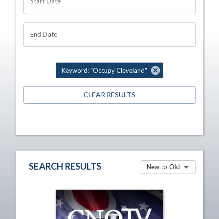
Start Date
End Date
Keyword: "Occupy Cleveland"
CLEAR RESULTS
SEARCH RESULTS
New to Old