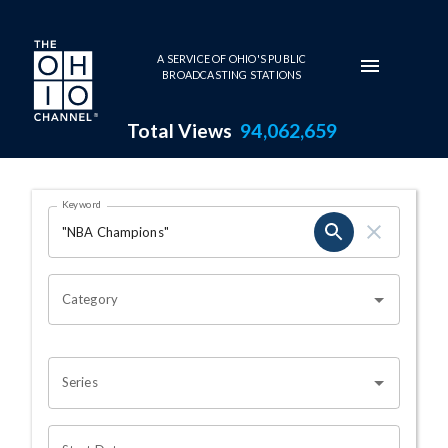
Skip to main content
A SERVICE OF OHIO'S PUBLIC
BROADCASTING STATIONS
Total Views
94,062,659
Search Results Page
Keyword
OHIO CHANNEL SEARCH
Category
Series