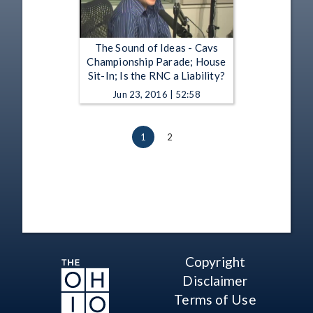
The Sound of Ideas - Cavs
Championship Parade; House
Sit-In; Is the RNC a Liability?
Jun 23, 2016 | 52:58
1
2
Copyright
Disclaimer
Terms of Use