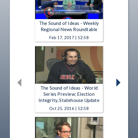
The Sound of Ideas - Weekly
Regional News Roundtable
Feb 17, 2017 | 52:58
The Sound of Ideas - World
Series Preview; Election
Integrity, Statehouse Update
Oct 25, 2016 | 52:58