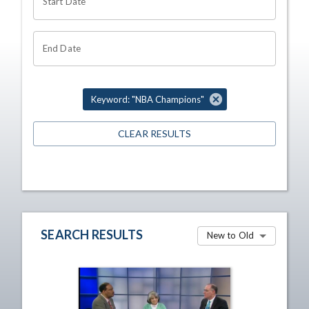
Start Date
End Date
Keyword: "NBA Champions"
CLEAR RESULTS
SEARCH RESULTS
New to Old