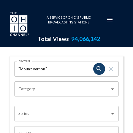
Skip to main content
A SERVICE OF OHIO'S PUBLIC
BROADCASTING STATIONS
Total Views
94,066,142
Search Results Page
Keyword
OHIO CHANNEL SEARCH
Category
Series