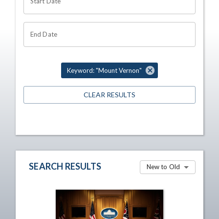
Start Date
End Date
Keyword: "Mount Vernon"
CLEAR RESULTS
SEARCH RESULTS
New to Old