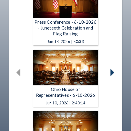
Press Conference - 6-18-2026
- Juneteeth Celebration and
Flag Raising
Jun 18, 2026 | 50:33
Ohio House of
Representatives - 6-10-2026
Jun 10, 2026 | 2:40:14