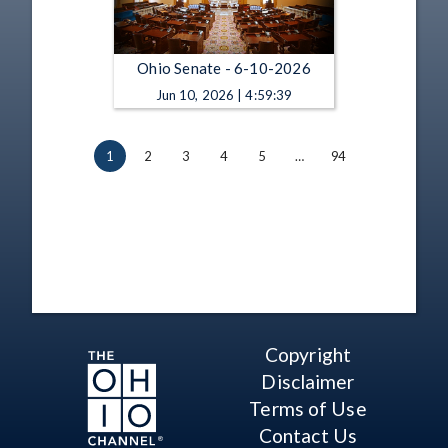
Ohio Senate - 6-10-2026
Jun 10, 2026 | 4:59:39
1
2
3
4
5
…
94
Copyright
Disclaimer
Terms of Use
Contact Us