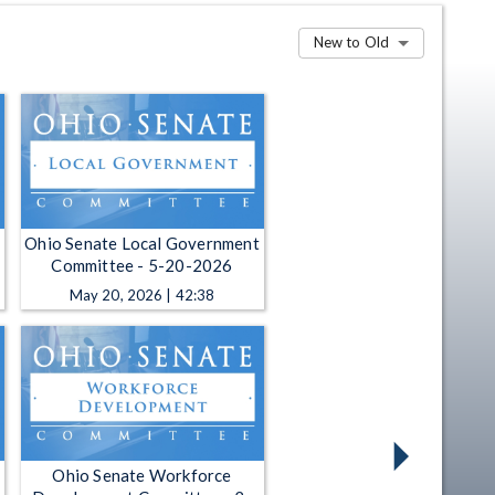
New to Old
Ohio Senate Local Government
Committee - 5-20-2026
May 20, 2026 | 42:38
Ohio Senate Workforce