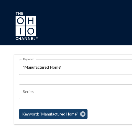
Skip to main content
Search Results Page
Keyword
OHIO CHANNEL SEARCH
Series
Keyword: "Manufactured Home"