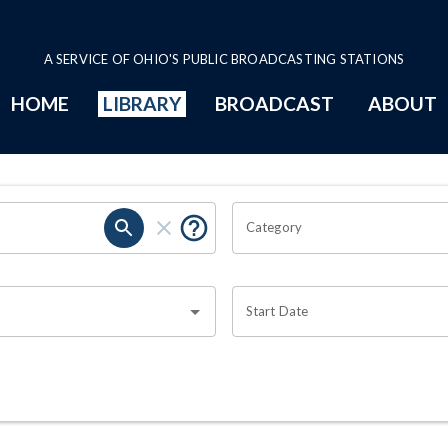
A SERVICE OF OHIO'S PUBLIC BROADCASTING STATIONS
HOME
LIBRARY
BROADCAST
ABOUT
Category
Start Date