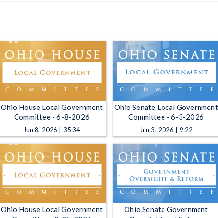
Ohio House Local Government
Ohio Senate Local Government
Committee - 6-8-2026
Committee - 6-3-2026
Jun 8, 2026 | 35:34
Jun 3, 2026 | 9:22
Ohio House Local Government
Ohio Senate Government