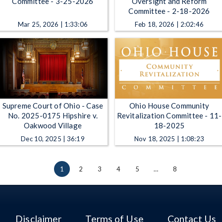
Committee - 3-25-2026
Oversight and Reform
Committee - 2-18-2026
Mar 25, 2026 | 1:33:06
Feb 18, 2026 | 2:02:46
Supreme Court of Ohio - Case
Ohio House Community
No. 2025-0175 Hipshire v.
Revitalization Committee - 11-
Oakwood Village
18-2025
Dec 10, 2025 | 36:19
Nov 18, 2025 | 1:08:23
1
2
3
4
5
…
8
Disclaimer
Terms of Use
Contact Us