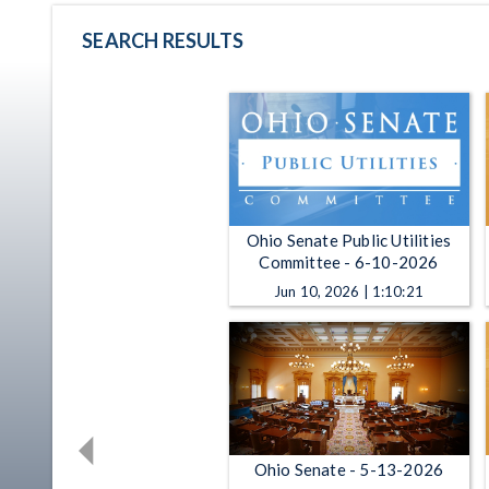
SEARCH RESULTS
Ohio Senate Public Utilities
Committee - 6-10-2026
Jun 10, 2026 | 1:10:21
Ohio Senate - 5-13-2026