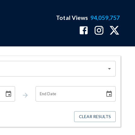
Total Views
94,059,757
End Date
CLEAR RESULTS