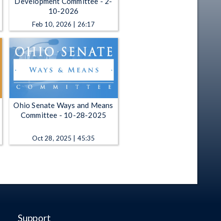
Development Committee - 2-
10-2026
Feb 10, 2026 | 26:17
Ohio Senate Ways and Means
Committee - 10-28-2025
Oct 28, 2025 | 45:35
Support