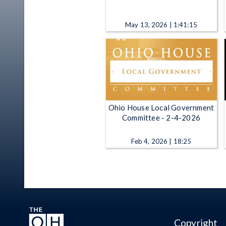
May 13, 2026 | 1:41:15
Ohio House Local Government
Committee - 2-4-2026
Feb 4, 2026 | 18:25
Copyright