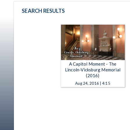
SEARCH RESULTS
A Capitol Moment - The
Lincoln-Vicksburg Memorial
(2016)
Aug 24, 2016 | 4:15