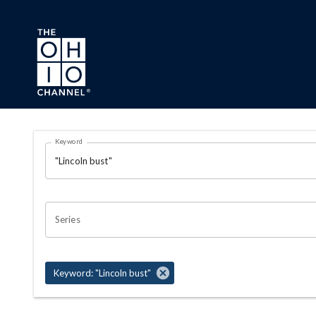
Skip to main content
Search Results Page
Keyword
OHIO CHANNEL SEARCH
Series
Keyword: "Lincoln bust"