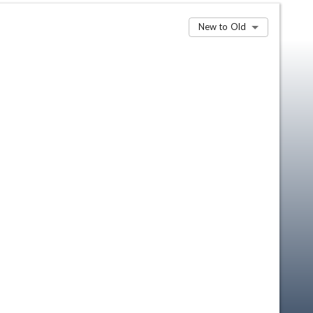
New to Old