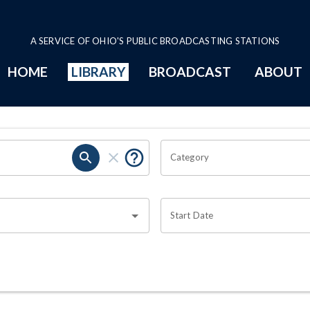
A SERVICE OF OHIO'S PUBLIC BROADCASTING STATIONS
HOME
LIBRARY
BROADCAST
ABOUT
Category
Start Date