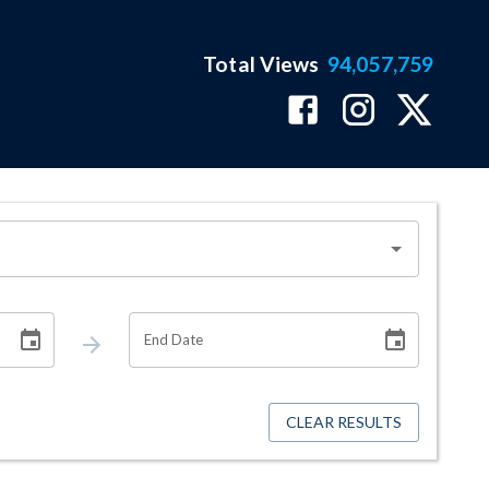
Total Views
94,057,759
End Date
CLEAR RESULTS