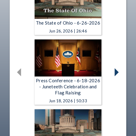
The State of Ohio - 6-26-2026
Jun 26, 2026 | 26:46
Press Conference - 6-18-2026
- Juneteeth Celebration and
Flag Raising
Jun 18, 2026 | 50:33