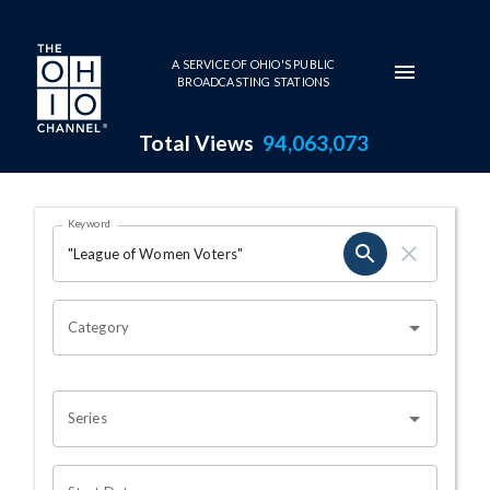
Skip to main content
A SERVICE OF OHIO'S PUBLIC
BROADCASTING STATIONS
Total Views
94,063,073
Search Results Page
Keyword
OHIO CHANNEL SEARCH
Category
Series