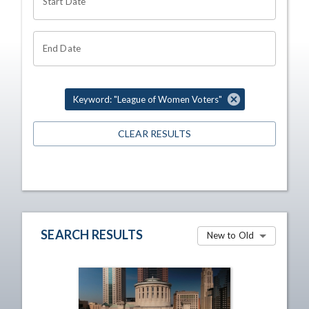
Start Date
End Date
Keyword: "League of Women Voters"
CLEAR RESULTS
SEARCH RESULTS
New to Old