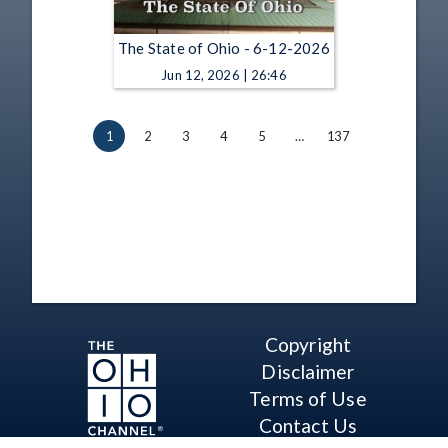
The State of Ohio - 6-12-2026
Jun 12, 2026 | 26:46
1
2
3
4
5
…
137
Copyright
Disclaimer
Terms of Use
Contact Us