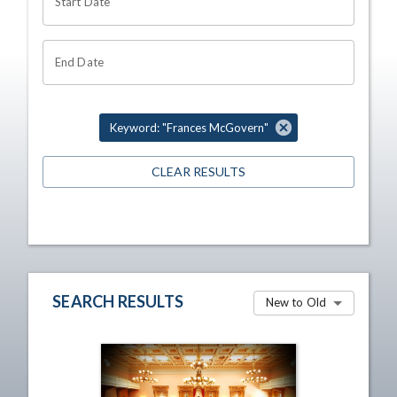
Start Date
End Date
Keyword: "Frances McGovern"
CLEAR RESULTS
SEARCH RESULTS
New to Old