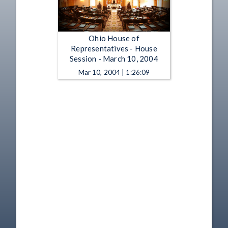
Ohio House of
Representatives - House
Session - March 10, 2004
Mar 10, 2004 | 1:26:09