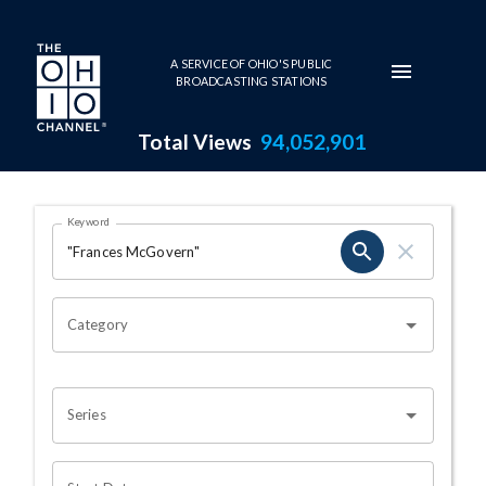
Skip to main content
A SERVICE OF OHIO'S PUBLIC
BROADCASTING STATIONS
Total Views
94,052,901
Search Results Page
Keyword
OHIO CHANNEL SEARCH
Category
Series