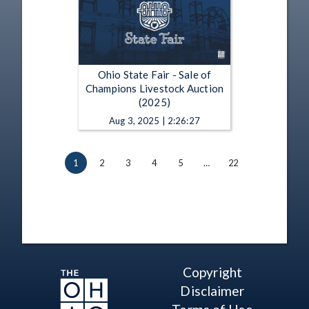
Ohio State Fair - Sale of
Champions Livestock Auction
(2025)
Aug 3, 2025 | 2:26:27
1
2
3
4
5
…
22
Copyright
Disclaimer