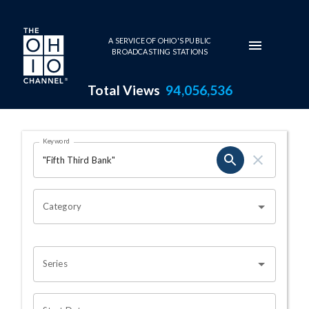
Skip to main content
A SERVICE OF OHIO'S PUBLIC
BROADCASTING STATIONS
Total Views
94,056,536
Search Results Page
Keyword
OHIO CHANNEL SEARCH
Category
Series