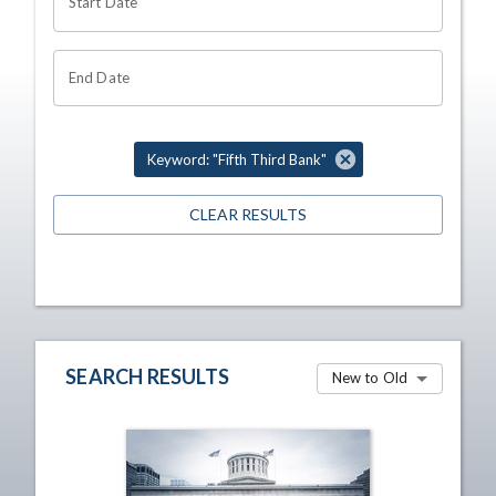
Start Date
End Date
Keyword: "Fifth Third Bank"
CLEAR RESULTS
SEARCH RESULTS
New to Old