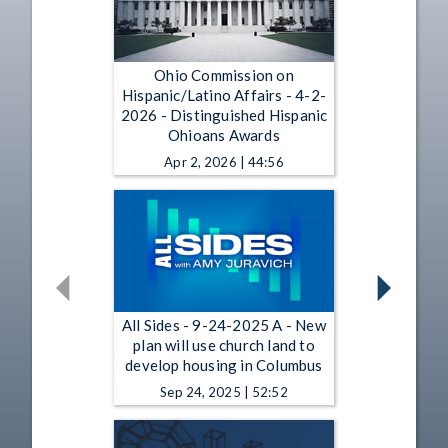
Ohio Commission on
Hispanic/Latino Affairs - 4-2-
2026 - Distinguished Hispanic
Ohioans Awards
Apr 2, 2026 | 44:56
All Sides - 9-24-2025 A - New
plan will use church land to
develop housing in Columbus
Sep 24, 2025 | 52:52