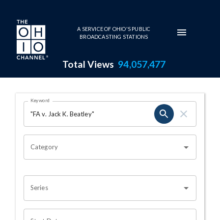
Skip to main content
A SERVICE OF OHIO'S PUBLIC
BROADCASTING STATIONS
Total Views
94,057,477
Search Results Page
Keyword
OHIO CHANNEL SEARCH
Category
Series