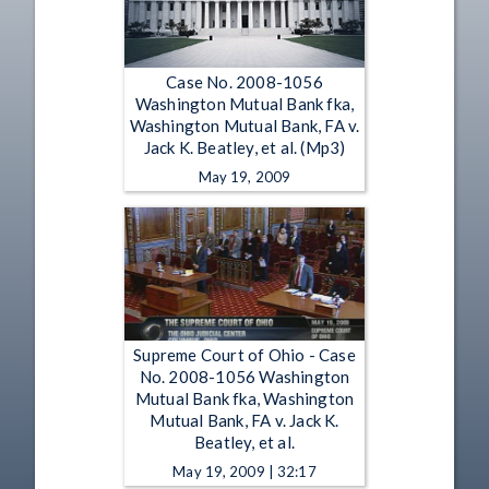
Case No. 2008-1056
Washington Mutual Bank fka,
Washington Mutual Bank, FA v.
Jack K. Beatley, et al. (Mp3)
May 19, 2009
Supreme Court of Ohio - Case
No. 2008-1056 Washington
Mutual Bank fka, Washington
Mutual Bank, FA v. Jack K.
Beatley, et al.
May 19, 2009 | 32:17