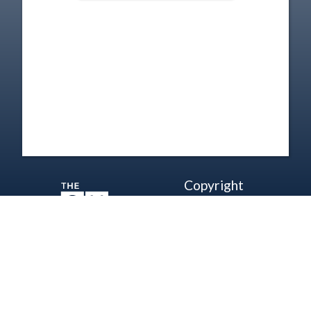
Copyright
Disclaimer
Terms of Use
Contact Us
Support