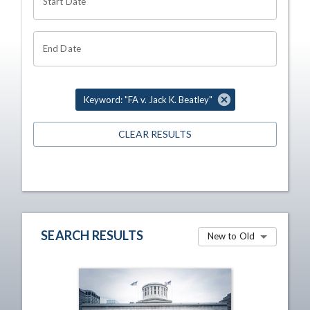
Start Date
End Date
Keyword: "FA v. Jack K. Beatley"
CLEAR RESULTS
SEARCH RESULTS
New to Old