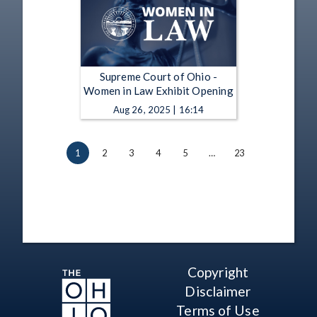
Supreme Court of Ohio -
Women in Law Exhibit Opening
Aug 26, 2025 | 16:14
1
2
3
4
5
…
23
Copyright
Disclaimer
Terms of Use