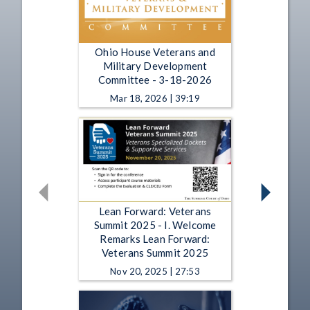
Ohio House Veterans and
Military Development
Committee - 3-18-2026
Mar 18, 2026 | 39:19
Lean Forward: Veterans
Summit 2025 - I. Welcome
Remarks Lean Forward:
Veterans Summit 2025
Nov 20, 2025 | 27:53