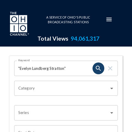
Skip to main content
A SERVICE OF OHIO'S PUBLIC
BROADCASTING STATIONS
Total Views
94,061,317
Search Results Page
Keyword
OHIO CHANNEL SEARCH
Category
Series