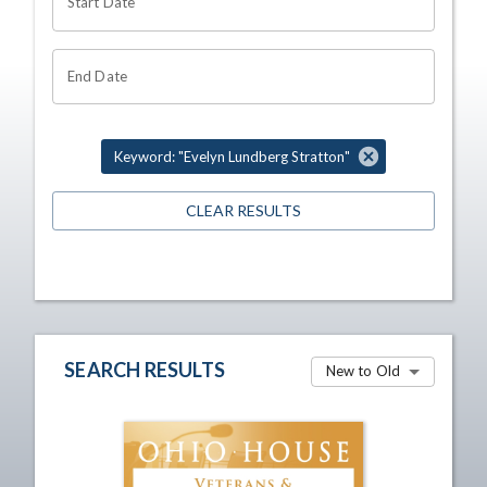
Start Date
End Date
Keyword: "Evelyn Lundberg Stratton"
CLEAR RESULTS
SEARCH RESULTS
New to Old