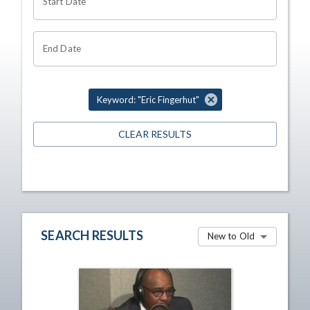
Start Date
End Date
Keyword: "Eric Fingerhut"
CLEAR RESULTS
SEARCH RESULTS
New to Old