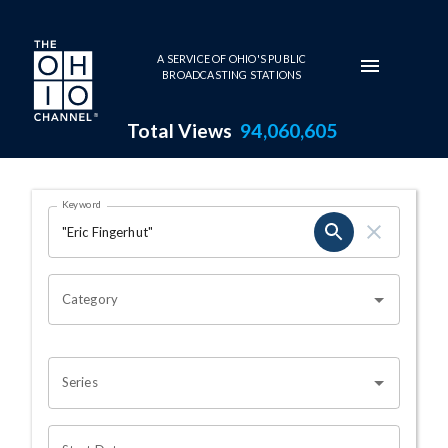
Skip to main content
A SERVICE OF OHIO'S PUBLIC
BROADCASTING STATIONS
Total Views
94,060,605
Search Results Page
Keyword
OHIO CHANNEL SEARCH
Category
Series