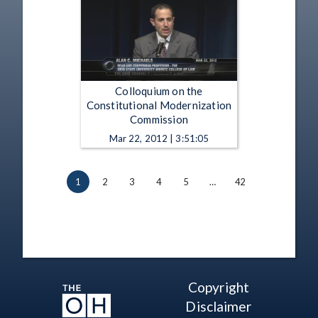
Colloquium on the
Constitutional Modernization
Commission
Mar 22, 2012 | 3:51:05
1
2
3
4
5
…
42
Copyright
Disclaimer