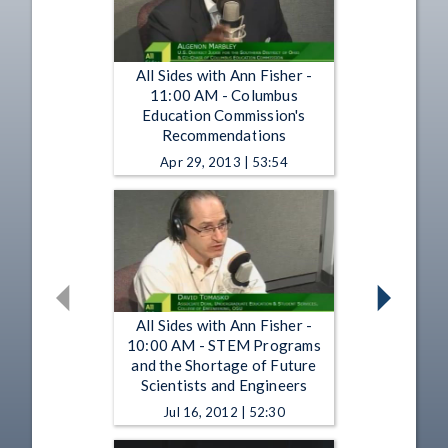
All Sides with Ann Fisher -
11:00 AM - Columbus
Education Commission's
Recommendations
Apr 29, 2013 | 53:54
All Sides with Ann Fisher -
10:00 AM - STEM Programs
and the Shortage of Future
Scientists and Engineers
Jul 16, 2012 | 52:30